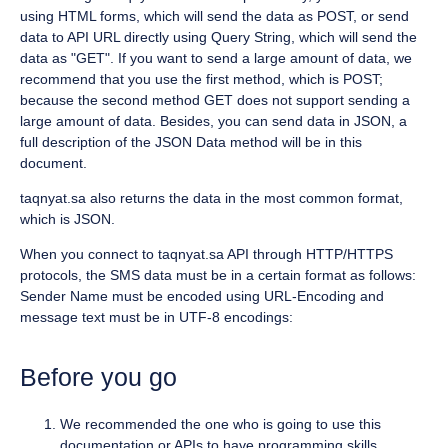
using HTML forms, which will send the data as POST, or send
data to API URL directly using Query String, which will send the
data as "GET". If you want to send a large amount of data, we
recommend that you use the first method, which is POST;
because the second method GET does not support sending a
large amount of data. Besides, you can send data in JSON, a
full description of the JSON Data method will be in this
document.
taqnyat.sa also returns the data in the most common format,
which is JSON.
When you connect to taqnyat.sa API through HTTP/HTTPS
protocols, the SMS data must be in a certain format as follows:
Sender Name must be encoded using URL-Encoding and
message text must be in UTF-8 encodings:
Before you go
We recommended the one who is going to use this
documentation or APIs to have programming skills.