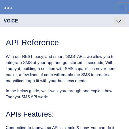
VOICE
API Reference
With our REST, easy, and smart “SMS” APIs we allow you to
integrate SMS at your app and get started in seconds, With
Taqnyat, building a solution with SMS capabilities never been
easier, a few lines of code will enable the SMS to create a
magnificent app fit with your business needs.
In the below guide, we'll walk you through and explain how
Taqnyat SMS API work:
APIs Features:
Connecting to taqnyat.sa API is simple & easy, you can do it